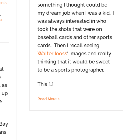
ents
,
something I thought could be
,
my dream job when I was a kid. I
,
er
was always interested in who
took the shots that were on
baseball cards and other sports
cards. Then I recall seeing
Walter Iooss
‘ images and really
thinking that it would be sweet
at
to be a sports photographer.
e
This […]
l as
g up
Read More
e
 Bay
ans