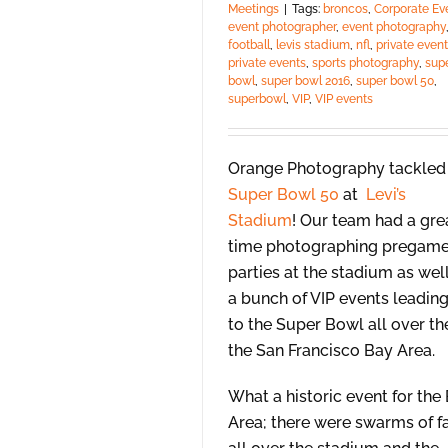
Meetings
|
Tags:
broncos
,
Corporate Ev
event photographer
,
event photography
football
,
levis stadium
,
nfl
,
private event
private events
,
sports photography
,
sup
bowl
,
super bowl 2016
,
super bowl 50
,
superbowl
,
VIP
,
VIP events
Orange Photography tackled
Super Bowl 50
at
Levi’s
Stadium
! Our team had a gre
time photographing pregam
parties at the stadium as wel
a bunch of VIP events leadin
to the Super Bowl all over th
the San Francisco Bay Area.
What a historic event for the
Area; there were swarms of f