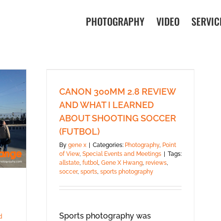
PHOTOGRAPHY
VIDEO
SERVIC
CANON 300MM 2.8 REVIEW
AND WHAT I LEARNED
ABOUT SHOOTING SOCCER
(FUTBOL)
By
gene x
|
Categories:
Photography
,
Point
of View
,
Special Events and Meetings
|
Tags:
allstate
,
futbol
,
Gene X Hwang
,
reviews
,
soccer
,
sports
,
sports photography
Sports photography was
d