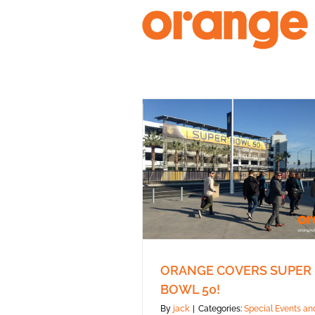
Skip
to
content
ORANGE COVERS SUPER
BOWL 50!
By
jack
|
Categories:
Special Events an