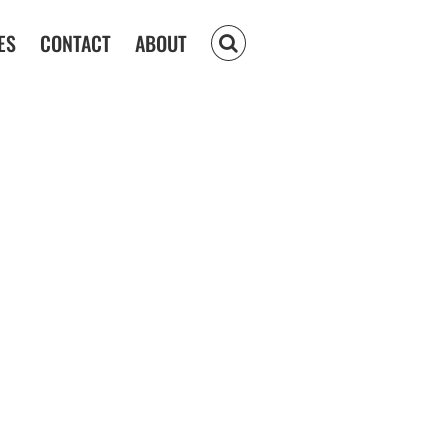
ES
CONTACT
ABOUT