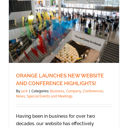
ORANGE LAUNCHES NEW WEBSITE
AND CONFERENCE HIGHLIGHTS!
By
jack
|
Categories:
Business
,
Company
,
Conferences
,
News
,
Special Events and Meetings
Having been in business for over two
decades, our website has effectively