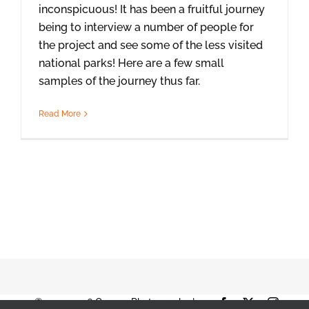
inconspicuous! It has been a fruitful journey
being to interview a number of people for
the project and see some of the less visited
national parks! Here are a few small
samples of the journey thus far.
Read More
© 2001-2026 Orange Photography |
Facebook
X
Instag