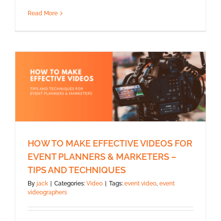
Read More
HOW TO MAKE EFFECTIVE VIDEOS FOR
EVENT PLANNERS & MARKETERS –
TIPS AND TECHNIQUES
By
jack
|
Categories:
Video
|
Tags:
event video
,
event
videographers