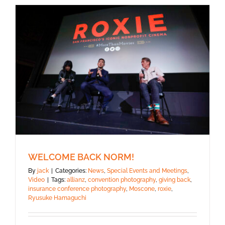
WELCOME BACK NORM!
By
jack
|
Categories:
News
,
Special Events and Meetings
,
Video
|
Tags:
allianz
,
convention photography
,
giving back
,
insurance conference photography
,
Moscone
,
roxie
,
Ryusuke Hamaguchi