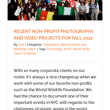
RECENT NON-PROFIT PHOTOGRAPHY
AND VIDEO PROJECTS FOR FALL 2022
By
jack
|
Categories:
Giving Back
,
Special Events and
Meetings
,
Video
|
Tags:
Technology
,
WWF-World Wide
Fund For Nature
With so many corporate clients on our
roster, it's always a nice change0up when we
work with some of our favorite non-profits
such as the World Wildlife Foundation. We
had the chance to document one of their
important events in NYC with regards to the
challenges of plastic waste in the world.