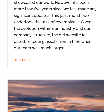
showcased our work. However, it's been
more than five years since we last made any
significant updates. This past month, we
undertook the task of revamping it. Given
the evolution within our industry and our
company structure, the old website felt
dated, reflecting assets from a time when
our team was much larger.
Read More