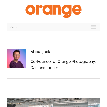
Skip
to
content
Go to...
About
jack
Co-Founder of Orange Photography.
Dad and runner.