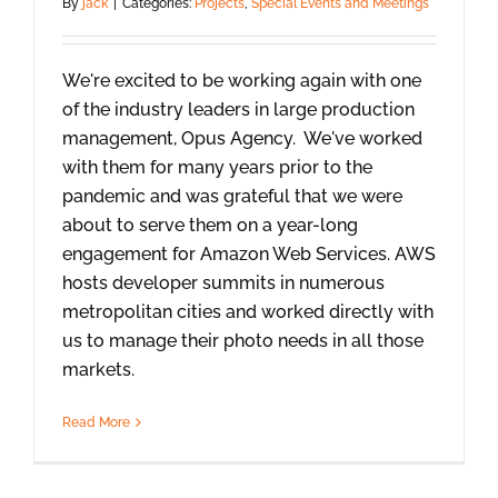
By
jack
|
Categories:
Projects
,
Special Events and Meetings
We're excited to be working again with one
of the industry leaders in large production
management, Opus Agency. We've worked
with them for many years prior to the
pandemic and was grateful that we were
about to serve them on a year-long
engagement for Amazon Web Services. AWS
hosts developer summits in numerous
metropolitan cities and worked directly with
us to manage their photo needs in all those
markets.
Read More