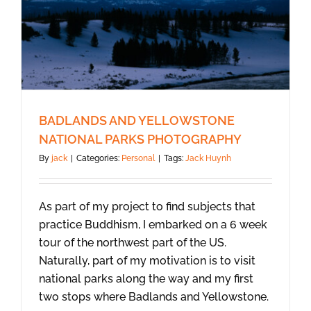
BADLANDS AND YELLOWSTONE
NATIONAL PARKS PHOTOGRAPHY
By
jack
|
Categories:
Personal
|
Tags:
Jack Huynh
As part of my project to find subjects that
practice Buddhism, I embarked on a 6 week
tour of the northwest part of the US.
Naturally, part of my motivation is to visit
national parks along the way and my first
two stops where Badlands and Yellowstone.