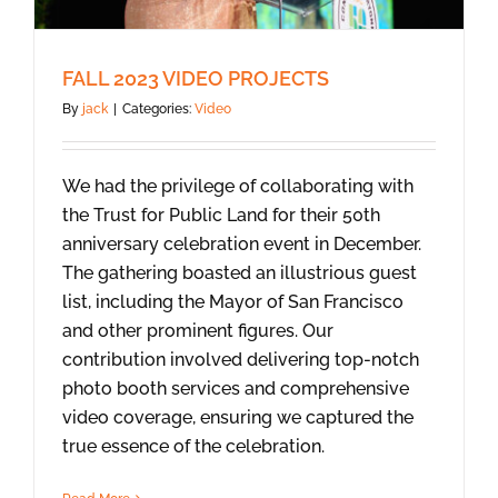
FALL 2023 VIDEO PROJECTS
By
jack
|
Categories:
Video
We had the privilege of collaborating with
the Trust for Public Land for their 50th
anniversary celebration event in December.
The gathering boasted an illustrious guest
list, including the Mayor of San Francisco
and other prominent figures. Our
contribution involved delivering top-notch
photo booth services and comprehensive
video coverage, ensuring we captured the
true essence of the celebration.