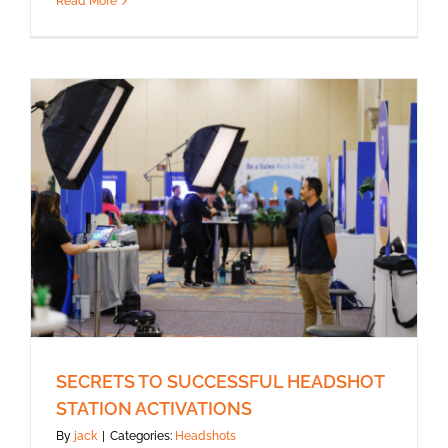
Read More
SECRETS TO SUCCESSFUL HEADSHOT
STATION ACTIVATIONS
By
jack
|
Categories:
Headshots