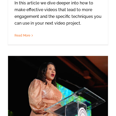
In this article we dive deeper into how to
make effective videos that lead to more
engagement and the specific techniques you
can use in your next video project.
Read More