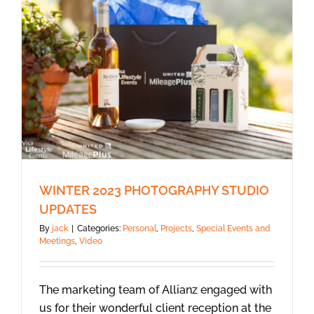
WINTER 2023 PHOTOGRAPHY STUDIO
UPDATES
By
jack
|
Categories:
Personal
,
Projects
,
Special Events and
Meetings
,
Video
The marketing team of Allianz engaged with
us for their wonderful client reception at the