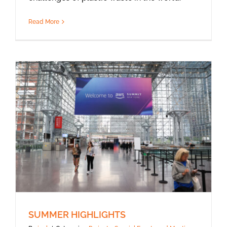
Read More
SUMMER HIGHLIGHTS