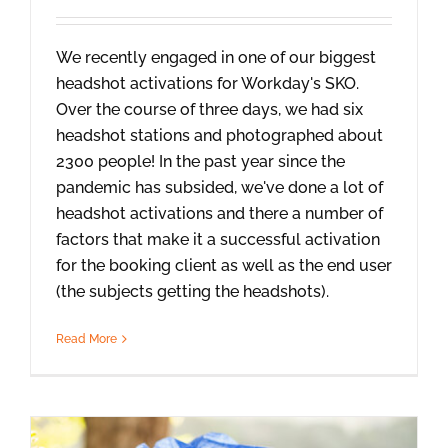
We recently engaged in one of our biggest
headshot activations for Workday's SKO.
Over the course of three days, we had six
headshot stations and photographed about
2300 people! In the past year since the
pandemic has subsided, we've done a lot of
headshot activations and there a number of
factors that make it a successful activation
for the booking client as well as the end user
(the subjects getting the headshots).
Read More