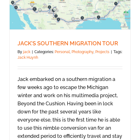
JACK’S SOUTHERN MIGRATION TOUR
By
jack
|
Categories:
Personal
,
Photography
,
Projects
|
Tags:
Jack Huynh
Jack embarked on a southern migration a
few weeks ago to escape the Michigan
winter and work on his multimedia project,
Beyond the Cushion. Having been in lock
down for the past several years like
everyone else, this is the first time he is able
to use this nimble conversion van for an
extended period to efficiently travel and stay