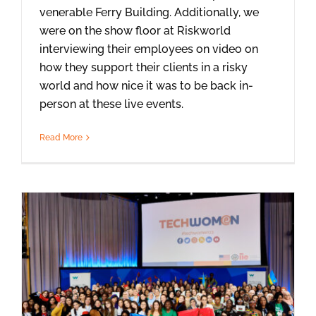
venerable Ferry Building. Additionally, we
were on the show floor at Riskworld
interviewing their employees on video on
how they support their clients in a risky
world and how nice it was to be back in-
person at these live events.
Read More