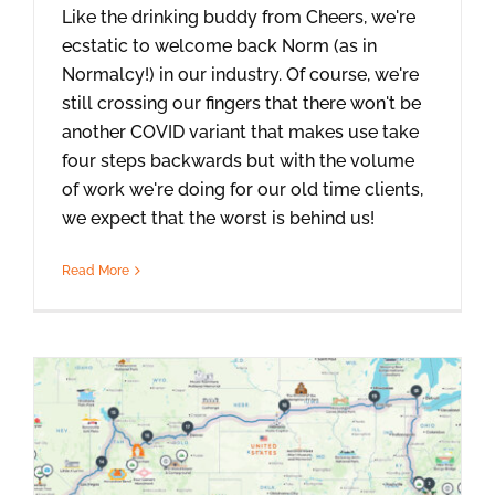
Like the drinking buddy from Cheers, we're
ecstatic to welcome back Norm (as in
Normalcy!) in our industry. Of course, we're
still crossing our fingers that there won't be
another COVID variant that makes use take
four steps backwards but with the volume
of work we're doing for our old time clients,
we expect that the worst is behind us!
Read More